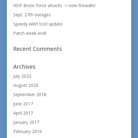
RDP Brute-force attacks -> new firewalls!
Sept. 27th outages
Speedy Alert tool update
Patch week-end!
Recent Comments
Archives
July 2022
August 2020
September 2018
June 2017
April 2017
January 2017
February 2016