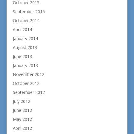
October 2015
September 2015
October 2014
April 2014
January 2014
August 2013
June 2013
January 2013
November 2012
October 2012
September 2012
July 2012
June 2012
May 2012
April 2012