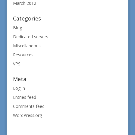
March 2012
Categories
Blog
Dedicated servers
Miscellaneous
Resources
VPS
Meta
Log in
Entries feed
Comments feed
WordPress.org