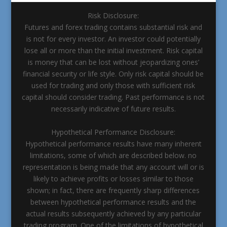
Risk Disclosure:
Futures and forex trading contains substantial risk and
is not for every investor. An investor could potentially
lose all or more than the initial investment. Risk capital
is money that can be lost without jeopardizing ones’
financial security or life style. Only risk capital should be
used for trading and only those with sufficient risk
capital should consider trading. Past performance is not
necessarily indicative of future results.
Hypothetical Performance Disclosure:
Hypothetical performance results have many inherent
limitations, some of which are described below. no
representation is being made that any account will or is
likely to achieve profits or losses similar to those
shown; in fact, there are frequently sharp differences
between hypothetical performance results and the
actual results subsequently achieved by any particular
trading program. One of the limitations of hypothetical