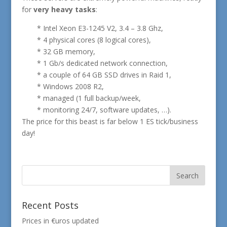
for
very heavy tasks
:
* Intel Xeon E3-1245 V2, 3.4 – 3.8 Ghz,
* 4 physical cores (8 logical cores),
* 32 GB memory,
* 1 Gb/s dedicated network connection,
* a couple of 64 GB SSD drives in Raid 1,
* Windows 2008 R2,
* managed (1 full backup/week,
* monitoring 24/7, software updates, …).
The price for this beast is far below 1 ES tick/business
day!
Recent Posts
Prices in €uros updated