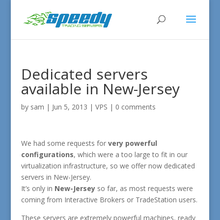
Dedicated servers
available in New-Jersey
by
sam
|
Jun 5, 2013
|
VPS
|
0 comments
We had some requests for
very powerful
configurations
, which were a too large to fit in our
virtualization infrastructure, so we offer now dedicated
servers in New-Jersey.
It’s only in
New-Jersey
so far, as most requests were
coming from Interactive Brokers or TradeStation users.
These servers are extremely powerful machines, ready