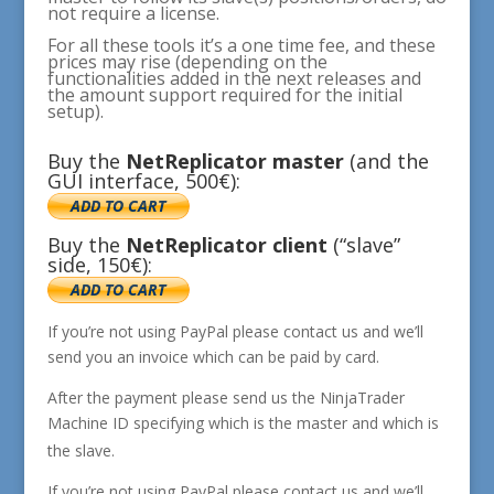
not require a license.
For all these tools it’s a one time fee, and these
prices may rise (depending on the
functionalities added in the next releases and
the amount support required for the initial
setup).
Buy the
NetReplicator
master
(and the
GUI interface, 500€):
Buy the
NetReplicator
client
(“slave”
side, 150€):
If you’re not using PayPal please contact us and we’ll
send you an invoice which can be paid by card.
After the payment please send us the NinjaTrader
Machine ID
specifying which is the master and which is
the slave.
If you’re not using PayPal please contact us and we’ll