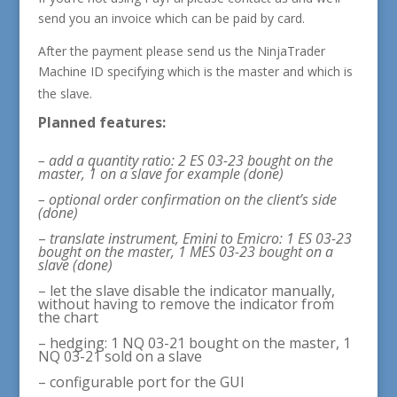
send you an invoice which can be paid by card.
After the payment please send us the NinjaTrader
Machine ID
specifying which is the master and which is
the slave.
Planned features:
– add a quantity ratio: 2 ES 03-23 bought on the
master, 1 on a slave for example (done)
– optional order confirmation on the client’s side
(done)
–
translate instrument, Emini to Emicro: 1 ES 03-23
bought on the master, 1 MES 03-23 bought on a
slave (done)
– let the slave disable the indicator manually,
without having to remove the indicator from
the chart
– hedging: 1 NQ 03-21 bought on the master, 1
NQ 03-21 sold on a slave
– configurable port for the GUI