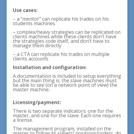
Use cases:
– a “mentor” can replicate his trades on his
students machines
– complex/heavy strategies can be replicated on
clients machines while these clients don’t have
the strategies code itself, and don’t have to
manage them directly
– a CTA can replicate his trades on multiple
clients accounts
Installation and configuration:
A documentation is included to setup everything
but the main thing is: the slave machines must
be able to see (on a network point of view) the
master machine.
Licensing/payment:
There is two separate indicators: one for the
master, and one for the slave. Each one requires
a license.
The management program, installed on the
master to follow its slave(s) positions/orders, do