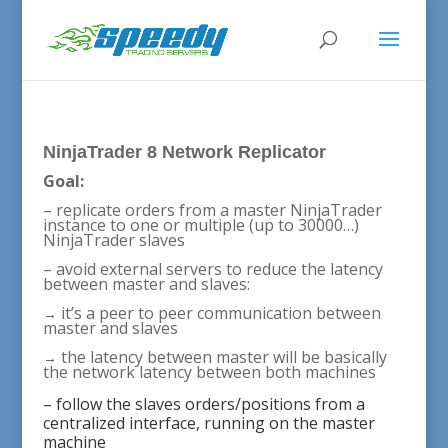
NinjaTrader 8 Network Replicator
Goal:
– replicate orders from a master NinjaTrader
instance to one or multiple (up to 30000…)
NinjaTrader slaves
– avoid external servers to reduce the latency
between master and slaves:
it’s a peer to peer communication between
→
master and slaves
the latency between master will be basically
→
the network latency between both machines
– follow the slaves orders/positions from a
centralized interface, running on the master
machine