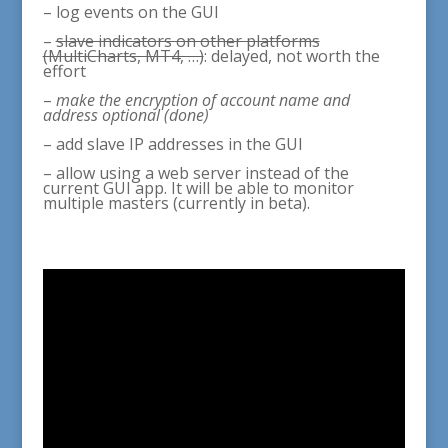
– log events on the GUI
–
slave indicators on other platforms
(MultiCharts, MT4, …)
: delayed, not worth the
effort
–
make the encryption of account name and
address optional (done)
– add slave IP addresses in the GUI
– allow using a web server instead of the
current GUI app. It will be able to monitor
multiple masters (currently in beta).