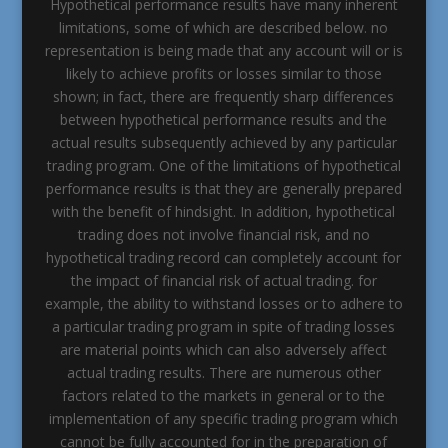
Hypothetical performance results have many inherent
limitations, some of which are described below. no
representation is being made that any account will or is
likely to achieve profits or losses similar to those
shown; in fact, there are frequently sharp differences
between hypothetical performance results and the
actual results subsequently achieved by any particular
trading program. One of the limitations of hypothetical
performance results is that they are generally prepared
with the benefit of hindsight. In addition, hypothetical
trading does not involve financial risk, and no
hypothetical trading record can completely account for
the impact of financial risk of actual trading. for
example, the ability to withstand losses or to adhere to
a particular trading program in spite of trading losses
are material points which can also adversely affect
actual trading results. There are numerous other
factors related to the markets in general or to the
implementation of any specific trading program which
cannot be fully accounted for in the preparation of