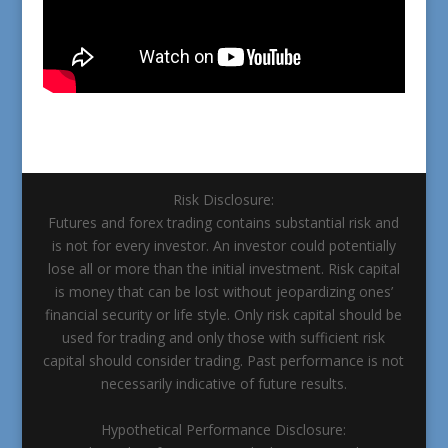
Risk Disclosure:
Futures and forex trading contains substantial risk and
is not for every investor. An investor could potentially
lose all or more than the initial investment. Risk capital
is money that can be lost without jeopardizing ones’
financial security or life style. Only risk capital should be
used for trading and only those with sufficient risk
capital should consider trading. Past performance is not
necessarily indicative of future results.
Hypothetical Performance Disclosure: