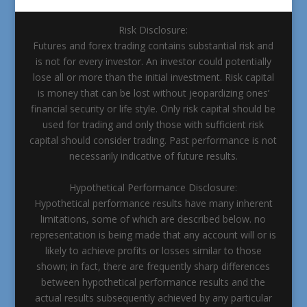
Risk Disclosure:
Futures and forex trading contains substantial risk and
is not for every investor. An investor could potentially
lose all or more than the initial investment. Risk capital
is money that can be lost without jeopardizing ones’
financial security or life style. Only risk capital should be
used for trading and only those with sufficient risk
capital should consider trading. Past performance is not
necessarily indicative of future results.
Hypothetical Performance Disclosure:
Hypothetical performance results have many inherent
limitations, some of which are described below. no
representation is being made that any account will or is
likely to achieve profits or losses similar to those
shown; in fact, there are frequently sharp differences
between hypothetical performance results and the
actual results subsequently achieved by any particular