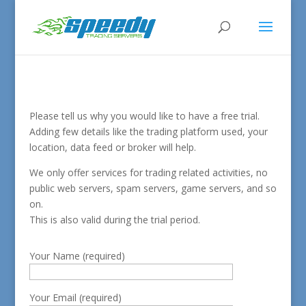
Please tell us why you would like to have a free trial.
Adding few details like the trading platform used, your
location, data feed or broker will help.
We only offer services for trading related activities, no
public web servers, spam servers, game servers, and so
on.
This is also valid during the trial period.
Your Name (required)
Your Email (required)