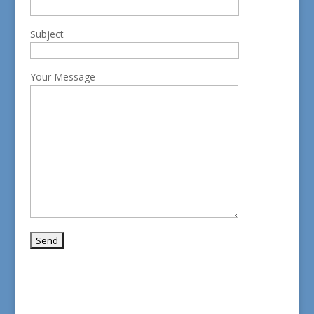
Subject
Your Message