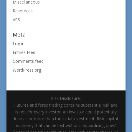
Miscellaneous
Resources
VPS
Meta
Log in
Entries feed
Comments feed
WordPress.org
Risk Disclosure:
Futures and forex trading contains substantial risk and
is not for every investor. An investor could potentially
lose all or more than the initial investment. Risk capital
is money that can be lost without jeopardizing ones’