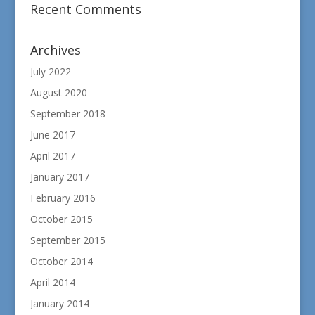
Recent Comments
Archives
July 2022
August 2020
September 2018
June 2017
April 2017
January 2017
February 2016
October 2015
September 2015
October 2014
April 2014
January 2014