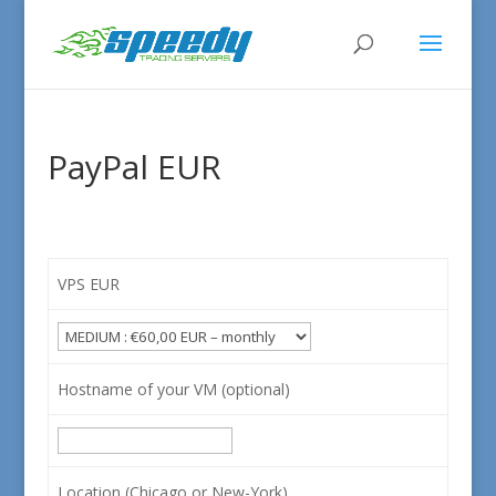
PayPal EUR
VPS EUR
Hostname of your VM (optional)
Location (Chicago or New-York)