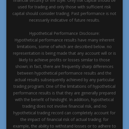
financial security or life style. Only risk capital should be
used for trading and only those with sufficient risk
capital should consider trading. Past performance is not
necessarily indicative of future results.
Hypothetical Performance Disclosure:
Hypothetical performance results have many inherent
limitations, some of which are described below. no
representation is being made that any account will or is
likely to achieve profits or losses similar to those
shown; in fact, there are frequently sharp differences
between hypothetical performance results and the
actual results subsequently achieved by any particular
trading program. One of the limitations of hypothetical
performance results is that they are generally prepared
with the benefit of hindsight. In addition, hypothetical
trading does not involve financial risk, and no
hypothetical trading record can completely account for
the impact of financial risk of actual trading. for
example, the ability to withstand losses or to adhere to