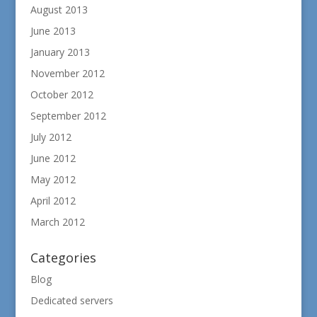
August 2013
June 2013
January 2013
November 2012
October 2012
September 2012
July 2012
June 2012
May 2012
April 2012
March 2012
Categories
Blog
Dedicated servers