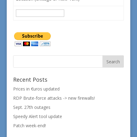
Recent Posts
Prices in €uros updated
RDP Brute-force attacks -> new firewalls!
Sept. 27th outages
Speedy Alert tool update
Patch week-end!