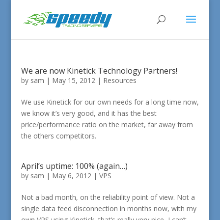
We are now Kinetick Technology Partners!
by
sam
|
May 15, 2012
|
Resources
We use Kinetick for our own needs for a long time now,
we know it’s very good, and it has the best
price/performance ratio on the market, far away from
the others competitors.
April’s uptime: 100% (again…)
by
sam
|
May 6, 2012
|
VPS
Not a bad month, on the reliability point of view. Not a
single data feed disconnection in months now, with my
own VPS using Kinetick, that’s really very nice, I can’t