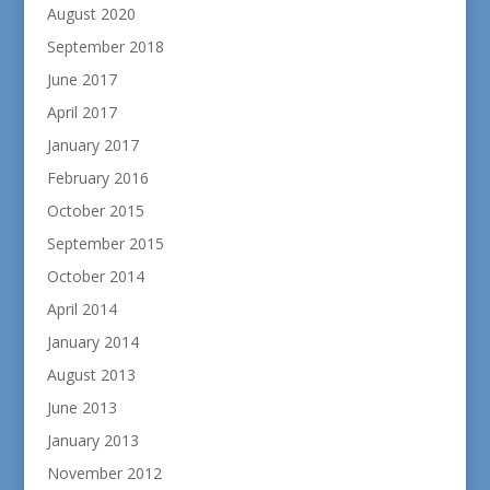
August 2020
September 2018
June 2017
April 2017
January 2017
February 2016
October 2015
September 2015
October 2014
April 2014
January 2014
August 2013
June 2013
January 2013
November 2012