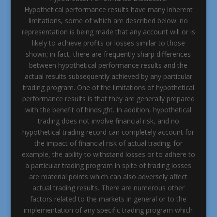
Hypothetical performance results have many inherent
limitations, some of which are described below. no
representation is being made that any account will or is
likely to achieve profits or losses similar to those
shown; in fact, there are frequently sharp differences
between hypothetical performance results and the
actual results subsequently achieved by any particular
trading program. One of the limitations of hypothetical
performance results is that they are generally prepared
with the benefit of hindsight. In addition, hypothetical
trading does not involve financial risk, and no
hypothetical trading record can completely account for
the impact of financial risk of actual trading. for
example, the ability to withstand losses or to adhere to
a particular trading program in spite of trading losses
are material points which can also adversely affect
actual trading results. There are numerous other
factors related to the markets in general or to the
implementation of any specific trading program which