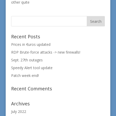
other quite
Recent Posts
Prices in €uros updated
RDP Brute-force attacks -> new firewalls!
Sept. 27th outages
Speedy Alert tool update
Patch week-end!
Recent Comments
Archives
July 2022