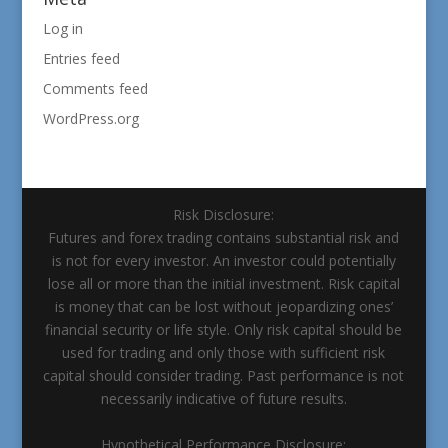
Log in
Entries feed
Comments feed
WordPress.org
Risk Disclosure:
Futures and forex trading contains substantial risk and
is not for every investor. An investor could potentially
lose all or more than the initial investment. Risk capital
is money that can be lost without jeopardizing ones’
financial security or life style. Only risk capital should be
used for trading and only those with sufficient risk
capital should consider trading. Past performance is not
necessarily indicative of future results.
Hypothetical Performance Disclosure: