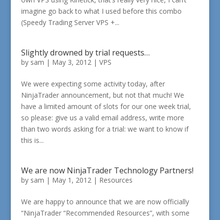
imagine go back to what I used before this combo
(Speedy Trading Server VPS +...
Slightly drowned by trial requests…
by
sam
|
May 3, 2012
|
VPS
We were expecting some activity today, after
NinjaTrader announcement, but not that much! We
have a limited amount of slots for our one week trial,
so please: give us a valid email address, write more
than two words asking for a trial: we want to know if
this is...
We are now NinjaTrader Technology Partners!
by
sam
|
May 1, 2012
|
Resources
We are happy to announce that we are now officially
“NinjaTrader “Recommended Resources”, with some