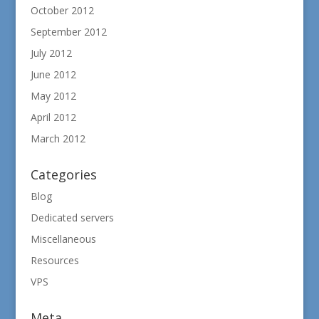
October 2012
September 2012
July 2012
June 2012
May 2012
April 2012
March 2012
Categories
Blog
Dedicated servers
Miscellaneous
Resources
VPS
Meta