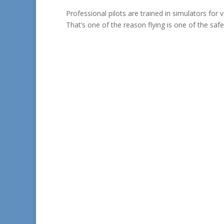
Professional pilots are trained in simulators for 
That’s one of the reason flying is one of the safes