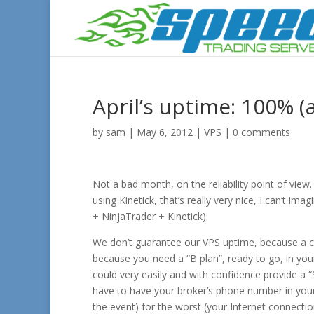
April’s uptime: 100% (
by
sam
|
May 6, 2012
|
VPS
|
0 comments
Not a bad month, on the reliability point of vie
using Kinetick, that’s really very nice, I can’t 
+ NinjaTrader + Kinetick).
We don’t guarantee our VPS uptime, because a ca
because you need a “B plan”, ready to go, in yo
could very easily and with confidence provide a
have to have your broker’s phone number in your 
the event) for the worst (your Internet connect