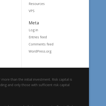
Resources
VPS
Meta
Log in
Entries feed
Comments feed
WordPress.org
 more than the initial investment. Risk capital is
ding and only those with sufficient risk capital