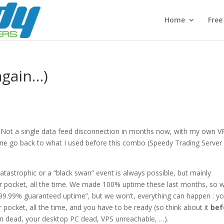
Home
Fre
again…)
w. Not a single data feed disconnection in months now, with my own V
imagine go back to what I used before this combo (Speedy Trading Server
tastrophic or a “black swan” event is always possible, but mainly
ur pocket, all the time. We made 100% uptime these last months, so 
 “99.99% guaranteed uptime”, but we won’t, everything can happen : y
pocket, all the time, and you have to be ready (so think about it
bef
ion dead, your desktop PC dead, VPS unreachable, …).