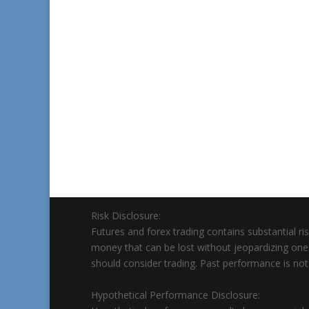
Risk Disclosure:
Futures and forex trading contains substantial risk
money that can be lost without jeopardizing ones’ f
should consider trading. Past performance is not n
Hypothetical Performance Disclosure: