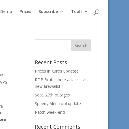
e Demo
Prices
Subscribe
Tools
Recent Posts
Prices in €uros updated
PS
RDP Brute-force attacks ->
 VPS
new firewalls!
Sept. 27th outages
Speedy Alert tool update
we
Patch week-end!
ou
ore
Recent Comments