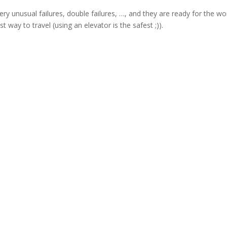
very unusual failures, double failures, …, and they are ready for the wo
t way to travel (using an elevator is the safest ;)).