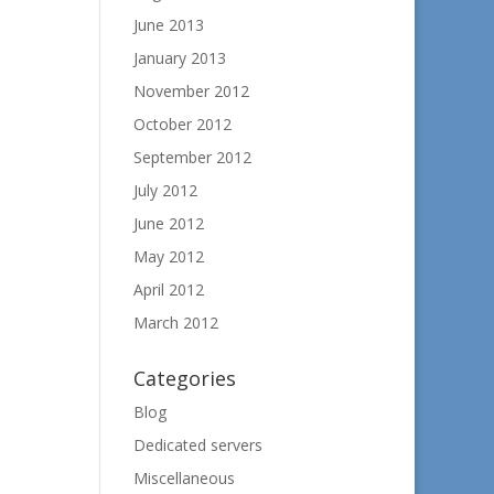
June 2013
January 2013
November 2012
October 2012
September 2012
July 2012
June 2012
May 2012
April 2012
March 2012
Categories
Blog
Dedicated servers
Miscellaneous