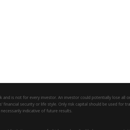
 and is not for every investor. An investor could potentially lose all or
inancial security or life style. Only risk capital should be used for tra
ecessarily indicative of future results.