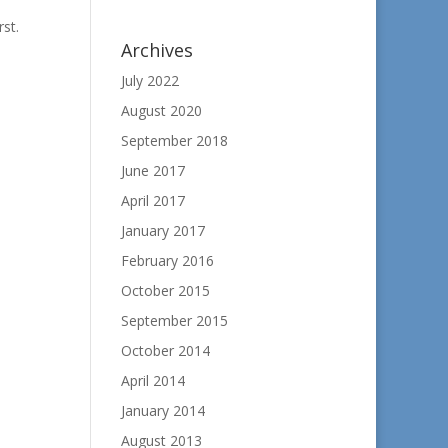
rst.
Archives
July 2022
August 2020
September 2018
June 2017
April 2017
January 2017
February 2016
October 2015
September 2015
October 2014
April 2014
January 2014
August 2013