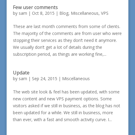
Few user comments
by
sam
|
Oct 8, 2015
|
Blog
,
Miscellaneous
,
VPS
These are last month comments from some of clients.
The majority of the comments are from user who were
stopping their services as they don’t need it anymore.
We usually don’t get a lot of details during the
subscription period, as things are working fine,...
Update
by
sam
|
Sep 24, 2015
|
Miscellaneous
The web site look & feel has been updated, with some
new content and new VPS payment options. Some
visitors asked if we still in business, as the blog has not
been updated for a while. We still in business, more
than ever, with a fast and smooth activity curve. I...