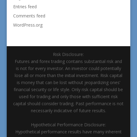
Entries feed
Comments feed
WordPress.org
Risk Disclosure:
Futures and forex trading contains substantial risk and
is not for every investor. An investor could potentially
lose all or more than the initial investment. Risk capital
is money that can be lost without jeopardizing ones’
financial security or life style. Only risk capital should be
used for trading and only those with sufficient risk
capital should consider trading. Past performance is not
necessarily indicative of future results.
Hypothetical Performance Disclosure:
Hypothetical performance results have many inherent