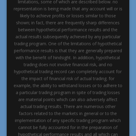
limitations, some of which are described below. no
representation is being made that any account will or is
likely to achieve profits or losses similar to those
shown; in fact, there are frequently sharp differences
between hypothetical performance results and the
actual results subsequently achieved by any particular
trading program. One of the limitations of hypothetical
performance results is that they are generally prepared
with the benefit of hindsight. In addition, hypothetical
trading does not involve financial risk, and no
hypothetical trading record can completely account for
the impact of financial risk of actual trading. for
example, the ability to withstand losses or to adhere to
a particular trading program in spite of trading losses
are material points which can also adversely affect
actual trading results. There are numerous other
factors related to the markets in general or to the
implementation of any specific trading program which
cannot be fully accounted for in the preparation of
hypothetical performance results and all which can