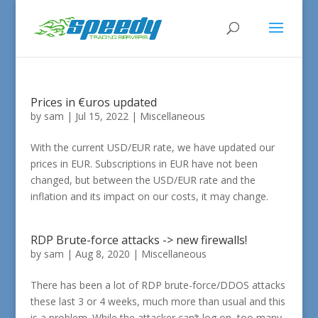
Prices in €uros updated
by
sam
|
Jul 15, 2022
|
Miscellaneous
With the current USD/EUR rate, we have updated our
prices in EUR. Subscriptions in EUR have not been
changed, but between the USD/EUR rate and the
inflation and its impact on our costs, it may change.
RDP Brute-force attacks -> new firewalls!
by
sam
|
Aug 8, 2020
|
Miscellaneous
There has been a lot of RDP brute-force/DDOS attacks
these last 3 or 4 weeks, much more than usual and this
is a problem. While the attacker can’t log on, too many