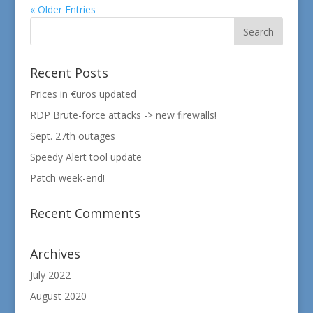
« Older Entries
Recent Posts
Prices in €uros updated
RDP Brute-force attacks -> new firewalls!
Sept. 27th outages
Speedy Alert tool update
Patch week-end!
Recent Comments
Archives
July 2022
August 2020