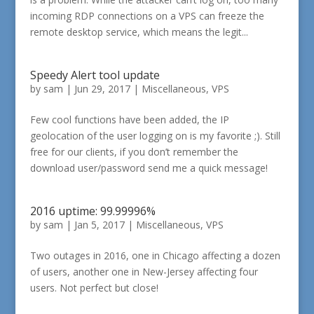
incoming RDP connections on a VPS can freeze the
remote desktop service, which means the legit...
Speedy Alert tool update
by
sam
|
Jun 29, 2017
|
Miscellaneous
,
VPS
Few cool functions have been added, the IP
geolocation of the user logging on is my favorite ;). Still
free for our clients, if you don’t remember the
download user/password send me a quick message!
2016 uptime: 99.99996%
by
sam
|
Jan 5, 2017
|
Miscellaneous
,
VPS
Two outages in 2016, one in Chicago affecting a dozen
of users, another one in New-Jersey affecting four
users. Not perfect but close!