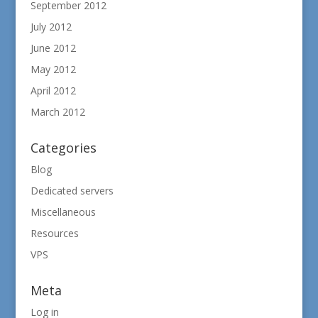
September 2012
July 2012
June 2012
May 2012
April 2012
March 2012
Categories
Blog
Dedicated servers
Miscellaneous
Resources
VPS
Meta
Log in