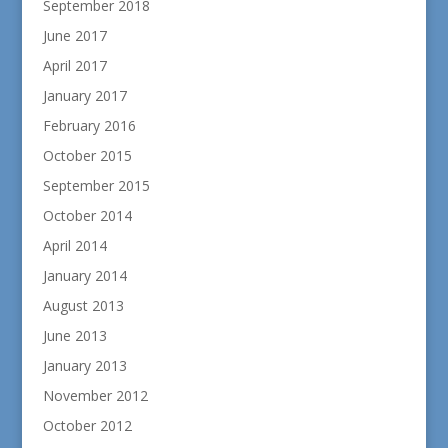
September 2018
June 2017
April 2017
January 2017
February 2016
October 2015
September 2015
October 2014
April 2014
January 2014
August 2013
June 2013
January 2013
November 2012
October 2012