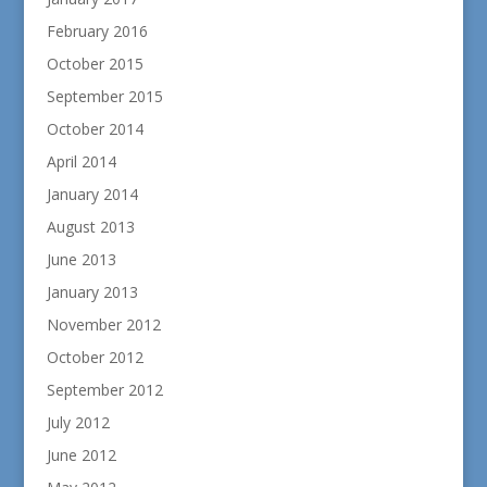
February 2016
October 2015
September 2015
October 2014
April 2014
January 2014
August 2013
June 2013
January 2013
November 2012
October 2012
September 2012
July 2012
June 2012