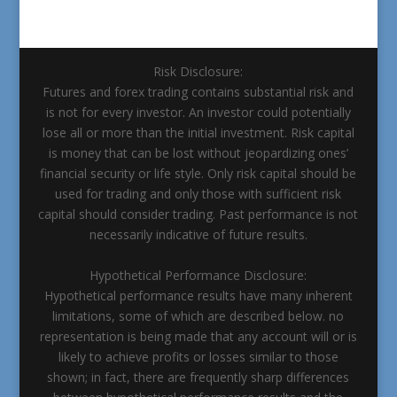
Risk Disclosure:
Futures and forex trading contains substantial risk and
is not for every investor. An investor could potentially
lose all or more than the initial investment. Risk capital
is money that can be lost without jeopardizing ones’
financial security or life style. Only risk capital should be
used for trading and only those with sufficient risk
capital should consider trading. Past performance is not
necessarily indicative of future results.
Hypothetical Performance Disclosure:
Hypothetical performance results have many inherent
limitations, some of which are described below. no
representation is being made that any account will or is
likely to achieve profits or losses similar to those
shown; in fact, there are frequently sharp differences