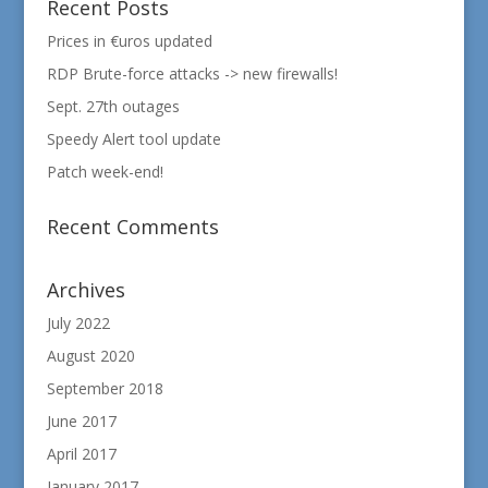
Recent Posts
Prices in €uros updated
RDP Brute-force attacks -> new firewalls!
Sept. 27th outages
Speedy Alert tool update
Patch week-end!
Recent Comments
Archives
July 2022
August 2020
September 2018
June 2017
April 2017
January 2017