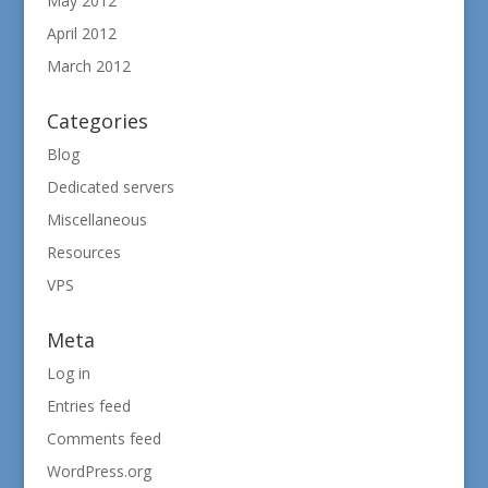
May 2012
April 2012
March 2012
Categories
Blog
Dedicated servers
Miscellaneous
Resources
VPS
Meta
Log in
Entries feed
Comments feed
WordPress.org