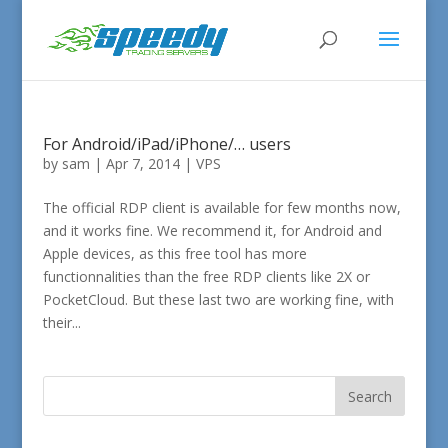
For Android/iPad/iPhone/… users
by
sam
|
Apr 7, 2014
|
VPS
The official RDP client is available for few months now,
and it works fine. We recommend it, for Android and
Apple devices, as this free tool has more
functionnalities than the free RDP clients like 2X or
PocketCloud. But these last two are working fine, with
their...