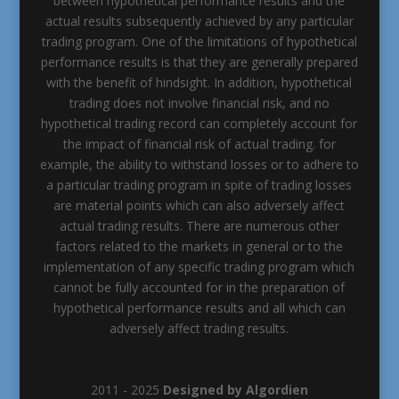
between hypothetical performance results and the
actual results subsequently achieved by any particular
trading program. One of the limitations of hypothetical
performance results is that they are generally prepared
with the benefit of hindsight. In addition, hypothetical
trading does not involve financial risk, and no
hypothetical trading record can completely account for
the impact of financial risk of actual trading. for
example, the ability to withstand losses or to adhere to
a particular trading program in spite of trading losses
are material points which can also adversely affect
actual trading results. There are numerous other
factors related to the markets in general or to the
implementation of any specific trading program which
cannot be fully accounted for in the preparation of
hypothetical performance results and all which can
adversely affect trading results.
2011 - 2025
Designed by Algordien