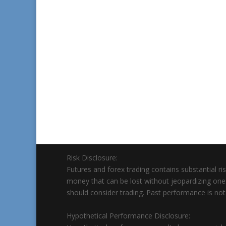
Risk Disclosure:
Futures and forex trading contains substantial risk
money that can be lost without jeopardizing ones’ f
should consider trading. Past performance is not n
Hypothetical Performance Disclosure: