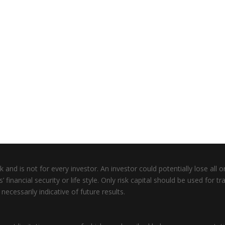
 and is not for every investor. An investor could potentially lose all or
inancial security or life style. Only risk capital should be used for tra
ecessarily indicative of future results.