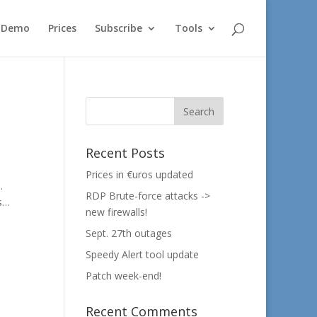
e Demo
Prices
Subscribe
Tools
Recent Posts
Prices in €uros updated
.
RDP Brute-force attacks ->
es…
new firewalls!
Sept. 27th outages
Speedy Alert tool update
Patch week-end!
Recent Comments