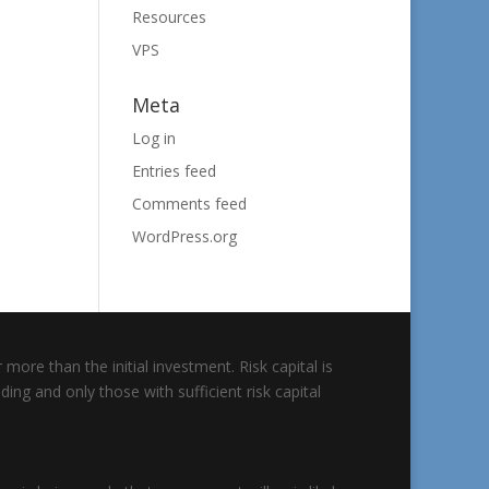
Resources
VPS
Meta
Log in
Entries feed
Comments feed
WordPress.org
 more than the initial investment. Risk capital is
ding and only those with sufficient risk capital