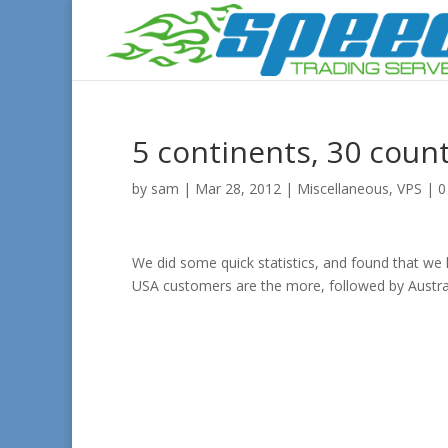
5 continents, 30 count
by
sam
|
Mar 28, 2012
|
Miscellaneous
,
VPS
|
0
We did some quick statistics, and found that we
USA customers are the more, followed by Austra