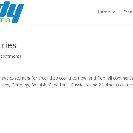
Home
Fre
ries
 comments
 have customers for around 30 countries now, and from all continents
lians, Germans, Spanish, Canadians, Russians, and 24 other countri