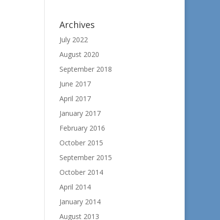
Archives
July 2022
August 2020
September 2018
June 2017
April 2017
January 2017
February 2016
October 2015
September 2015
October 2014
April 2014
January 2014
August 2013