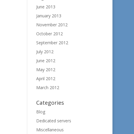
June 2013
January 2013
November 2012
October 2012
September 2012
July 2012
June 2012
May 2012
April 2012
March 2012
Categories
Blog
Dedicated servers
Miscellaneous