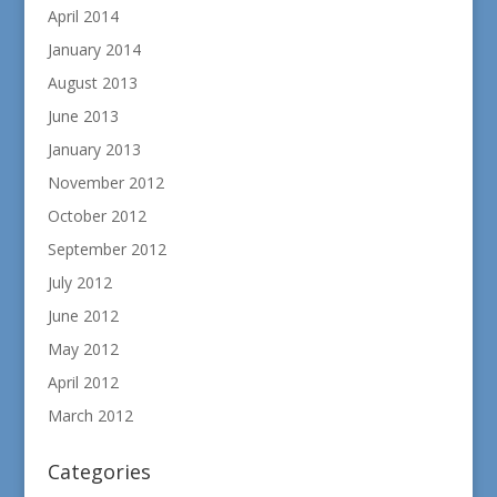
April 2014
January 2014
August 2013
June 2013
January 2013
November 2012
October 2012
September 2012
July 2012
June 2012
May 2012
April 2012
March 2012
Categories