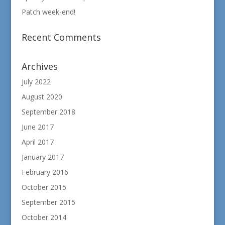
Patch week-end!
Recent Comments
Archives
July 2022
August 2020
September 2018
June 2017
April 2017
January 2017
February 2016
October 2015
September 2015
October 2014