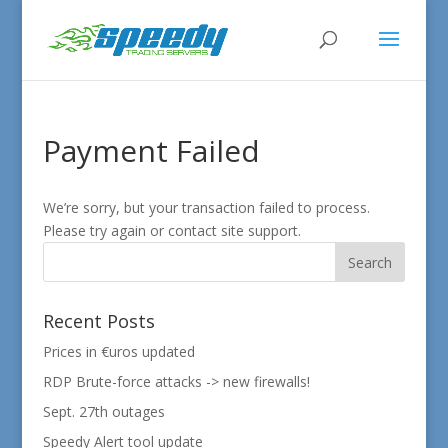
Payment Failed
We’re sorry, but your transaction failed to process.
Please try again or contact site support.
Recent Posts
Prices in €uros updated
RDP Brute-force attacks -> new firewalls!
Sept. 27th outages
Speedy Alert tool update