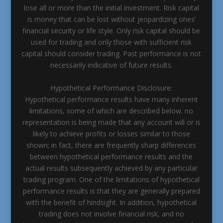
lose all or more than the initial investment. Risk capital
is money that can be lost without jeopardizing ones’
financial security or life style. Only risk capital should be
used for trading and only those with sufficient risk
capital should consider trading. Past performance is not
necessarily indicative of future results.
Hypothetical Performance Disclosure:
Hypothetical performance results have many inherent
limitations, some of which are described below. no
representation is being made that any account will or is
likely to achieve profits or losses similar to those
shown; in fact, there are frequently sharp differences
between hypothetical performance results and the
actual results subsequently achieved by any particular
trading program. One of the limitations of hypothetical
performance results is that they are generally prepared
with the benefit of hindsight. In addition, hypothetical
trading does not involve financial risk, and no