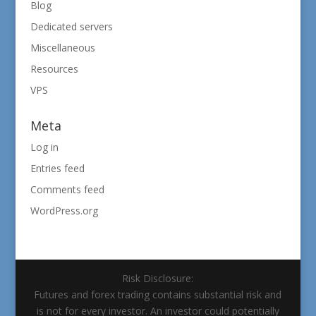
Blog
Dedicated servers
Miscellaneous
Resources
VPS
Meta
Log in
Entries feed
Comments feed
WordPress.org
Risk Disclosure:
Futures and forex trading contains substantial risk and
is not for every investor. An investor could potentially