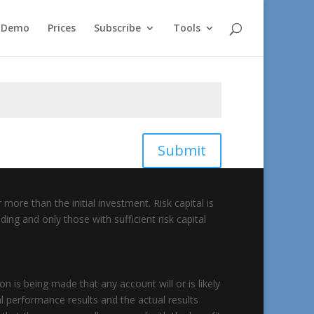
e Demo
Prices
Subscribe
Tools
Submit
 more than the initial investment. Risk capital is
ding and only those with sufficient risk capital
 is being made that any account will or is likely
al performance results and the actual results