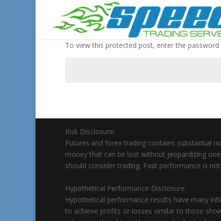
To view this protected post, enter the password
Risk Disclosure:
Futures and forex trading contains substantial risk
money that can be lost without jeopardizing ones’ f
should consider trading. Past performance is not n
Hypothetical Performance Disclosure:
Hypothetical performance results have many inher
to achieve profits or losses similar to those sho