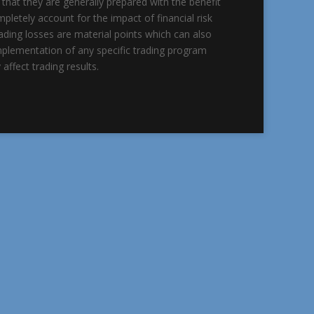
 that they are generally prepared with the benefit
mpletely account for the impact of financial risk
trading losses are material points which can also
implementation of any specific trading program
affect trading results.