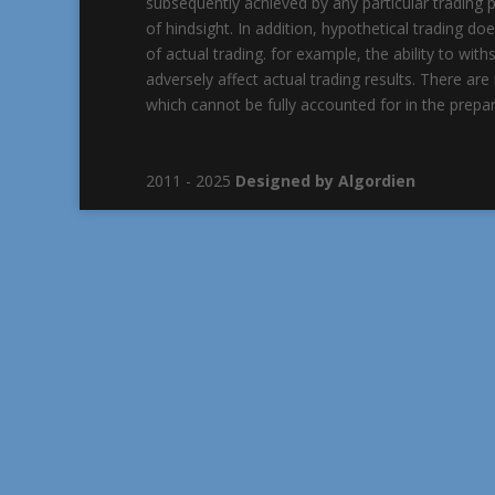
subsequently achieved by any particular trading p
of hindsight. In addition, hypothetical trading do
of actual trading. for example, the ability to wit
adversely affect actual trading results. There a
which cannot be fully accounted for in the prepar
2011 - 2025
Designed by Algordien