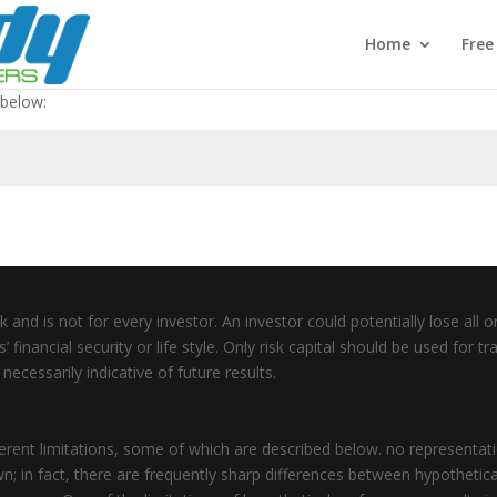
Home
Fre
 below:
 and is not for every investor. An investor could potentially lose all or
inancial security or life style. Only risk capital should be used for tra
ecessarily indicative of future results.
ent limitations, some of which are described below. no representation
wn; in fact, there are frequently sharp differences between hypothetic