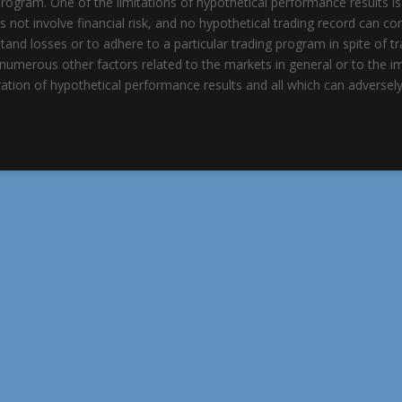
rogram. One of the limitations of hypothetical performance results is
es not involve financial risk, and no hypothetical trading record can co
hstand losses or to adhere to a particular trading program in spite of 
re numerous other factors related to the markets in general or to the 
ation of hypothetical performance results and all which can adversely 