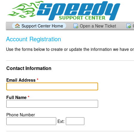
Support Center Home
Open a New Ticket
Account Registration
Use the forms below to create or update the information we have on 
Contact Information
Email Address
*
Full Name
*
Phone Number
Ext: