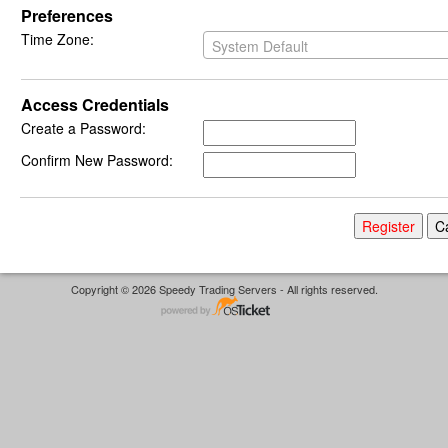
Preferences
Time Zone:
System Default
Access Credentials
Create a Password:
Confirm New Password:
Copyright © 2026 Speedy Trading Servers - All rights reserved.